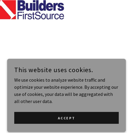
This website uses cookies.
We use cookies to analyze website traffic and
optimize your website experience. By accepting our
use of cookies, your data will be aggregated with
all other user data.
POWERED BY
ACCEPT