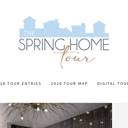
26 TOUR ENTRIES
2026 TOUR MAP
DIGITAL TO