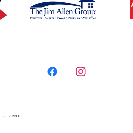
S RESERVED.