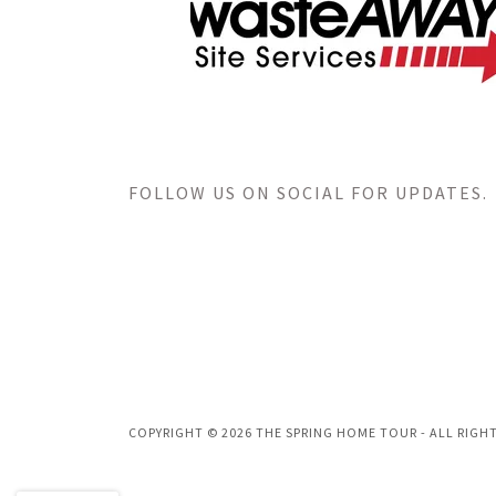
FOLLOW US ON SOCIAL FOR UPDATES.
COPYRIGHT © 2026 THE SPRING HOME TOUR - ALL RIGHT