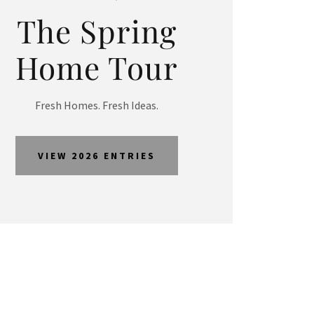
The Spring
Home Tour
Fresh Homes. Fresh Ideas.
VIEW 2026 ENTRIES