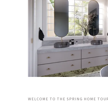
WELCOME TO THE SPRING HOME TOU