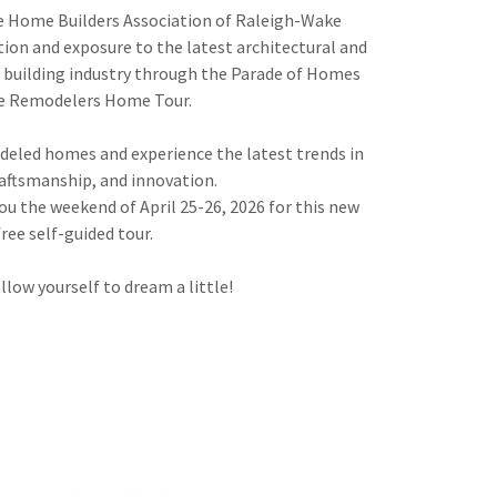
e Home Builders Association of Raleigh-Wake
tion and exposure to the latest architectural and
he building industry through the Parade of Homes
e Remodelers Home Tour.
eled homes and experience the latest trends in
raftsmanship, and innovation.
ou the weekend of April 25-26, 2026 for this new
free self-guided tour.
llow yourself to dream a little!