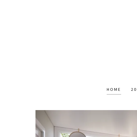
HOME
20