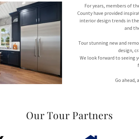
For years, members of th
County have provided inspira
interior design trends in t
and th
Tour stunning new and remod
design, c
We look forward to seeing y
Go ahead, a
Our Tour Partners