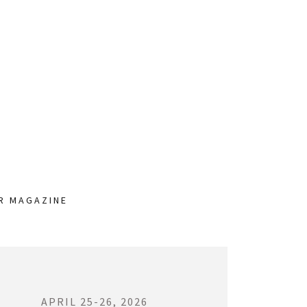
UR MAGAZINE
APRIL 25-26, 2026